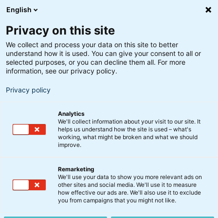
English
Privacy on this site
We collect and process your data on this site to better
understand how it is used. You can give your consent to all or
selected purposes, or you can decline them all. For more
information, see our privacy policy.
Privacy policy
Analytics
We'll collect information about your visit to our site. It
helps us understand how the site is used – what's
working, what might be broken and what we should
improve.
Remarketing
We'll use your data to show you more relevant ads on
Investér i
other sites and social media. We'll use it to measure
how effective our ads are. We'll also use it to exclude
you from campaigns that you might not like.