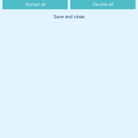
obligationer
Accept all
Decline all
Save and close
Obligationer er en tryg vej ind i
investering, hvor du låner penge ud mod
en fast rente over tid. Vores eksperter
sammensætter og forvalter fondene, så
du får en stabil løsning uden at skulle
sætte dig ind i alle detaljerne selv.
Investeringsformer
Beskatningsformer