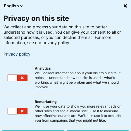
English
Privacy on this site
We collect and process your data on this site to better
understand how it is used. You can give your consent to all or
selected purposes, or you can decline them all. For more
information, see our privacy policy.
Privacy policy
Analytics
We'll collect information about your visit to our site. It
helps us understand how the site is used – what's
working, what might be broken and what we should
improve.
Remarketing
We'll use your data to show you more relevant ads on
Gå på
other sites and social media. We'll use it to measure
how effective our ads are. We'll also use it to exclude
you from campaigns that you might not like.