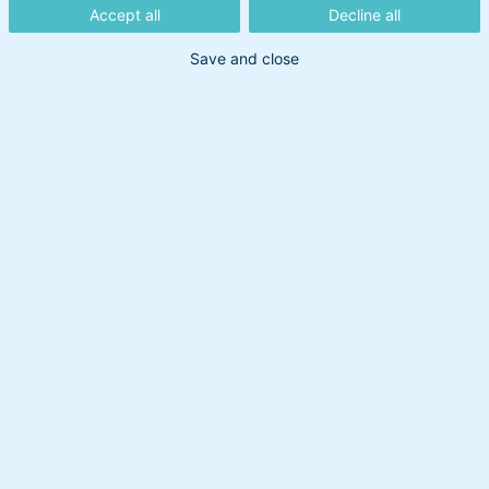
opdagelse i
Accept all
Decline all
vores
Save and close
webinarer