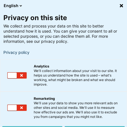
English
Privacy on this site
We collect and process your data on this site to better
understand how it is used. You can give your consent to all or
selected purposes, or you can decline them all. For more
information, see our privacy policy.
Privacy policy
Analytics
We'll collect information about your visit to our site. It
helps us understand how the site is used – what's
working, what might be broken and what we should
improve.
Remarketing
We'll use your data to show you more relevant ads on
Investér i
other sites and social media. We'll use it to measure
how effective our ads are. We'll also use it to exclude
you from campaigns that you might not like.