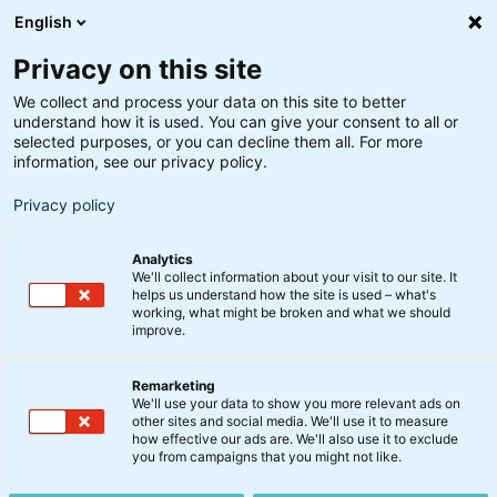
English
Privacy on this site
We collect and process your data on this site to better
understand how it is used. You can give your consent to all or
selected purposes, or you can decline them all. For more
information, see our privacy policy.
Privacy policy
Analytics
We'll collect information about your visit to our site. It
helps us understand how the site is used – what's
working, what might be broken and what we should
improve.
Remarketing
We'll use your data to show you more relevant ads on
other sites and social media. We'll use it to measure
BI Erhvervsejendomme
how effective our ads are. We'll also use it to exclude
you from campaigns that you might not like.
A/S