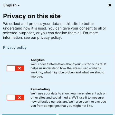
English
Privacy on this site
We collect and process your data on this site to better
understand how it is used. You can give your consent to all or
selected purposes, or you can decline them all. For more
information, see our privacy policy.
Privacy policy
Analytics
We'll collect information about your visit to our site. It
helps us understand how the site is used – what's
working, what might be broken and what we should
improve.
Remarketing
We'll use your data to show you more relevant ads on
Job i
other sites and social media. We'll use it to measure
how effective our ads are. We'll also use it to exclude
you from campaigns that you might not like.