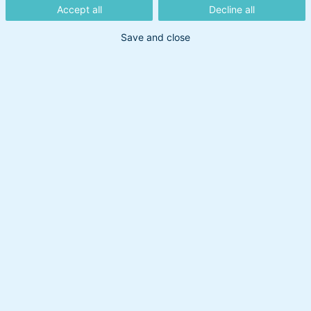
BankInvest
Accept all
Decline all
Save and close
BankInvest er en virksomhed i konstant udvikling,
hvor medarbejderne, sammen med kunderne, er
vores vigtigste aktiv. Vi værdsætter vores
medarbejdere og tilbyder en spændende og
udfordrende arbejdsplads.
Ledige stillinger:
Der er ingen ledige stillinger i øjeblikket.