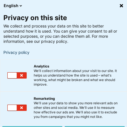
English
Privacy on this site
We collect and process your data on this site to better
understand how it is used. You can give your consent to all or
selected purposes, or you can decline them all. For more
information, see our privacy policy.
Privacy policy
Analytics
We'll collect information about your visit to our site. It
helps us understand how the site is used – what's
working, what might be broken and what we should
improve.
Remarketing
We'll use your data to show you more relevant ads on
Børsmeddelelser
other sites and social media. We'll use it to measure
how effective our ads are. We'll also use it to exclude
you from campaigns that you might not like.