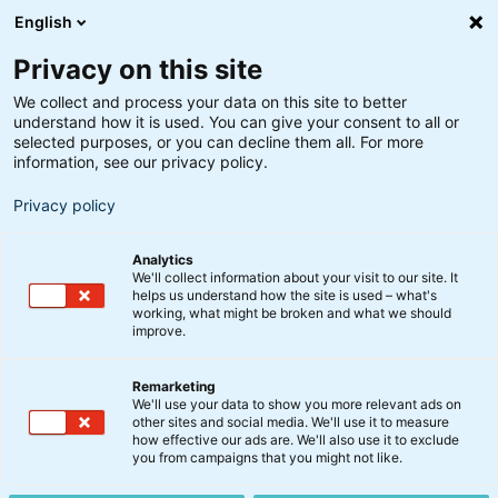
English
Privacy on this site
We collect and process your data on this site to better
understand how it is used. You can give your consent to all or
selected purposes, or you can decline them all. For more
information, see our privacy policy.
Privacy policy
Analytics
We'll collect information about your visit to our site. It
helps us understand how the site is used – what's
working, what might be broken and what we should
improve.
Remarketing
We'll use your data to show you more relevant ads on
other sites and social media. We'll use it to measure
Globale Obligationer Akk.
how effective our ads are. We'll also use it to exclude
you from campaigns that you might not like.
A