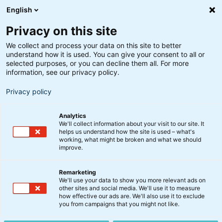
English
Privacy on this site
We collect and process your data on this site to better
understand how it is used. You can give your consent to all or
selected purposes, or you can decline them all. For more
information, see our privacy policy.
Privacy policy
Analytics
We'll collect information about your visit to our site. It
helps us understand how the site is used – what's
working, what might be broken and what we should
improve.
Remarketing
We'll use your data to show you more relevant ads on
other sites and social media. We'll use it to measure
Virksomhedsobligationer
how effective our ads are. We'll also use it to exclude
you from campaigns that you might not like.
IG A