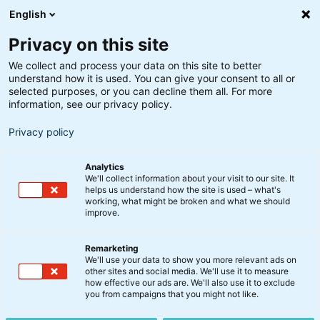
English
Privacy on this site
We collect and process your data on this site to better
understand how it is used. You can give your consent to all or
Søgeresultater
selected purposes, or you can decline them all. For more
information, see our privacy policy.
Privacy policy
Analytics
We'll collect information about your visit to our site. It
helps us understand how the site is used – what's
Søg
working, what might be broken and what we should
improve.
Remarketing
We'll use your data to show you more relevant ads on
other sites and social media. We'll use it to measure
Skruer op for digital
how effective our ads are. We'll also use it to exclude
you from campaigns that you might not like.
infrastruktur og tech