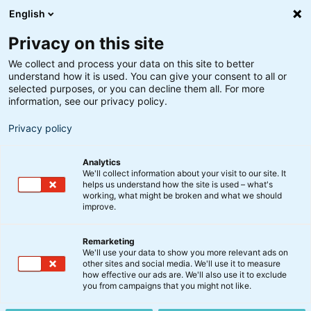
English
Privacy on this site
We collect and process your data on this site to better
understand how it is used. You can give your consent to all or
selected purposes, or you can decline them all. For more
information, see our privacy policy.
Privacy policy
Analytics
We'll collect information about your visit to our site. It
helps us understand how the site is used – what's
working, what might be broken and what we should
improve.
Remarketing
Analyse
We'll use your data to show you more relevant ads on
Ny tech-pakke: Europa vil
other sites and social media. We'll use it to measure
how effective our ads are. We'll also use it to exclude
eje sin egen digitale rygrad
you from campaigns that you might not like.