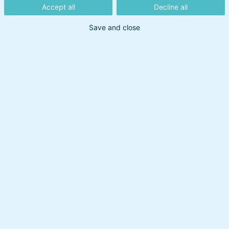
Accept all
Decline all
9. juni 2026
Save and close
Den 3. juni fremlagde EU den mest ambitiøse
teknologipakke i europæisk historie. Den handler
om halvledere, cloud og kunstig intelligens og er
endnu et omfattende politisk program, der
bekræfter relevansen af temafonden Europæisk
Forsvar og Fremsyn. Fonden har leveret et afkast