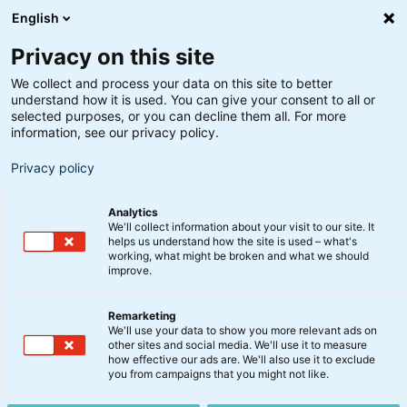
English
Privacy on this site
We collect and process your data on this site to better
understand how it is used. You can give your consent to all or
Søgeresultater
selected purposes, or you can decline them all. For more
information, see our privacy policy.
Privacy policy
Analytics
We'll collect information about your visit to our site. It
helps us understand how the site is used – what's
Søg
working, what might be broken and what we should
improve.
Remarketing
We'll use your data to show you more relevant ads on
other sites and social media. We'll use it to measure
BIX Indeksfonde
how effective our ads are. We'll also use it to exclude
you from campaigns that you might not like.
BankInvests indeksfonde for dig, som ønsker