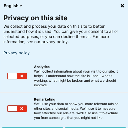
English
Privacy on this site
We collect and process your data on this site to better
understand how it is used. You can give your consent to all or
Søgeresultater
selected purposes, or you can decline them all. For more
information, see our privacy policy.
Privacy policy
Analytics
We'll collect information about your visit to our site. It
helps us understand how the site is used – what's
Søg
working, what might be broken and what we should
improve.
Remarketing
We'll use your data to show you more relevant ads on
other sites and social media. We'll use it to measure
S&P 500 banker mod nye
how effective our ads are. We'll also use it to exclude
you from campaigns that you might not like.
højder