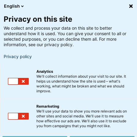
English
Privacy on this site
We collect and process your data on this site to better
understand how it is used. You can give your consent to all or
Kommentar
selected purposes, or you can decline them all. For more
Markedsstatus: Hvad
information, see our privacy policy.
holder vi øje med?
Privacy policy
Analytics
19. august 2025
We'll collect information about your visit to our site. It
helps us understand how the site is used – what's
working, what might be broken and what we should
improve.
Remarketing
We'll use your data to show you more relevant ads on
other sites and social media. We'll use it to measure
how effective our ads are. We'll also use it to exclude
you from campaigns that you might not like.