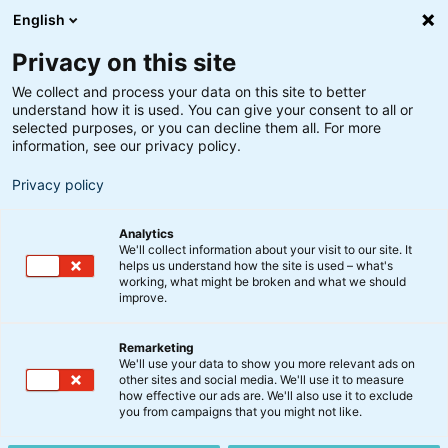
English
Privacy on this site
We collect and process your data on this site to better
understand how it is used. You can give your consent to all or
selected purposes, or you can decline them all. For more
information, see our privacy policy.
Privacy policy
Analytics
We'll collect information about your visit to our site. It
helps us understand how the site is used – what's
working, what might be broken and what we should
improve.
Remarketing
Kommentar
We'll use your data to show you more relevant ads on
Det amerikanske
other sites and social media. We'll use it to measure
how effective our ads are. We'll also use it to exclude
eksperiment: Knald eller
you from campaigns that you might not like.