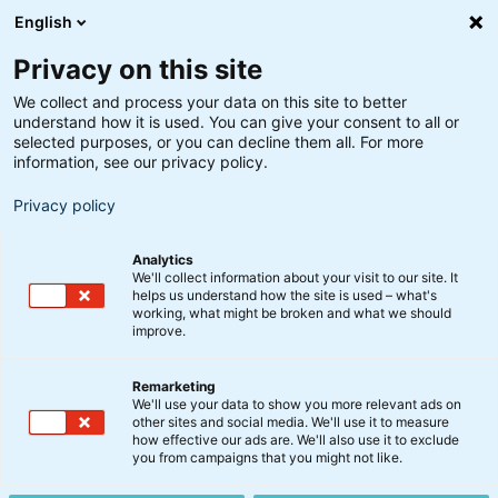
English
Privacy on this site
We collect and process your data on this site to better
understand how it is used. You can give your consent to all or
Analyse
selected purposes, or you can decline them all. For more
Video: Update fra
information, see our privacy policy.
Finansmarkederne
Privacy policy
Analytics
18. august 2022
We'll collect information about your visit to our site. It
helps us understand how the site is used – what's
working, what might be broken and what we should
improve.
2022 har indtil videre været lidt af en rollercoaster
på de finansielle markeder med aktiefald,
Remarketing
rentestigninger og det højeste inflationspres i 40 år.
We'll use your data to show you more relevant ads on
Og hvad kan vi så forvente os af resten af 2022? Det
other sites and social media. We'll use it to measure
how effective our ads are. We'll also use it to exclude
giver Peter Lorin og Jakob Vejlø fra vores multi asset-
you from campaigns that you might not like.
team her deres analyse af – se med.