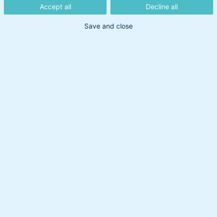
Accept all
Decline all
Save and close
Dato:
18. august 2022
/ Opdateret: 21. oktober 2025
Relaterede artikler