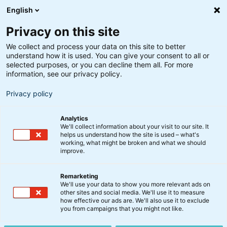
English
Privacy on this site
We collect and process your data on this site to better
understand how it is used. You can give your consent to all or
Søgeresultater
selected purposes, or you can decline them all. For more
information, see our privacy policy.
Privacy policy
Analytics
We'll collect information about your visit to our site. It
helps us understand how the site is used – what's
Søg
working, what might be broken and what we should
improve.
Remarketing
We'll use your data to show you more relevant ads on
other sites and social media. We'll use it to measure
BIX USA Aktier Indeks Akk.
how effective our ads are. We'll also use it to exclude
you from campaigns that you might not like.
Investeringsstrategien er indeksbaseret og har