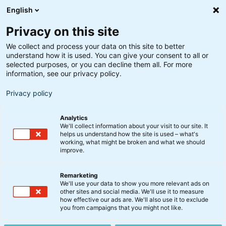
English
Privacy on this site
We collect and process your data on this site to better
understand how it is used. You can give your consent to all or
selected purposes, or you can decline them all. For more
information, see our privacy policy.
Privacy policy
Analytics
We'll collect information about your visit to our site. It
helps us understand how the site is used – what's
working, what might be broken and what we should
improve.
Remarketing
BankInvest-produkter
We'll use your data to show you more relevant ads on
Forventede udbyttesatser
other sites and social media. We'll use it to measure
how effective our ads are. We'll also use it to exclude
for regnskabsåret 2023
you from campaigns that you might not like.