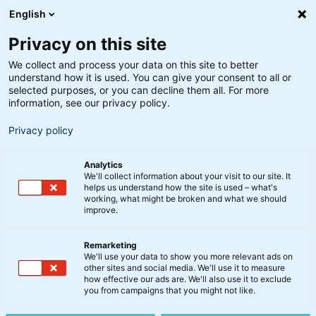
English
Privacy on this site
We collect and process your data on this site to better
understand how it is used. You can give your consent to all or
Søgeresultater
selected purposes, or you can decline them all. For more
information, see our privacy policy.
Privacy policy
Analytics
We'll collect information about your visit to our site. It
helps us understand how the site is used – what's
Søg
working, what might be broken and what we should
improve.
Remarketing
We'll use your data to show you more relevant ads on
other sites and social media. We'll use it to measure
Indkaldelse til ordinære
how effective our ads are. We'll also use it to exclude
you from campaigns that you might not like.
generalforsamlinger i