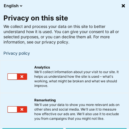
English
Privacy on this site
We collect and process your data on this site to better
understand how it is used. You can give your consent to all or
selected purposes, or you can decline them all. For more
information, see our privacy policy.
Privacy policy
Analytics
We'll collect information about your visit to our site. It
helps us understand how the site is used – what's
working, what might be broken and what we should
improve.
Remarketing
Nyt fra BankInvest
We'll use your data to show you more relevant ads on
Indkaldelse til ordinære
other sites and social media. We'll use it to measure
how effective our ads are. We'll also use it to exclude
generalforsamlinger i
you from campaigns that you might not like.