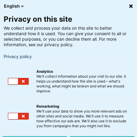
English
Privacy on this site
We collect and process your data on this site to better
understand how it is used. You can give your consent to all or
selected purposes, or you can decline them all. For more
information, see our privacy policy.
Privacy policy
Analytics
We'll collect information about your visit to our site. It
helps us understand how the site is used – what's
working, what might be broken and what we should
improve.
Remarketing
Nyt fra BankInvest
We'll use your data to show you more relevant ads on
Forløb af ekstraordinære
other sites and social media. We'll use it to measure
how effective our ads are. We'll also use it to exclude
generalforsamling i
you from campaigns that you might not like.