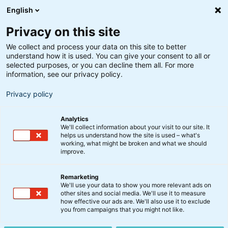
English
Privacy on this site
We collect and process your data on this site to better
understand how it is used. You can give your consent to all or
Søgeresultater
selected purposes, or you can decline them all. For more
information, see our privacy policy.
Privacy policy
Analytics
We'll collect information about your visit to our site. It
helps us understand how the site is used – what's
Søg
working, what might be broken and what we should
improve.
Remarketing
We'll use your data to show you more relevant ads on
other sites and social media. We'll use it to measure
how effective our ads are. We'll also use it to exclude
you from campaigns that you might not like.