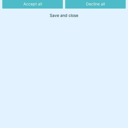
Accept all
Decline all
Save and close
Din søgning gav intet resultat
Prøv at bruge et andet søgeord.
Overskud til at handle
Om BankInvest
BI Holding A/S
cvr: 20895373