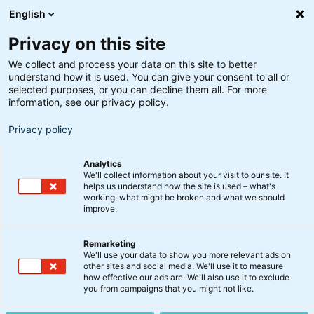
English
Privacy on this site
We collect and process your data on this site to better
understand how it is used. You can give your consent to all or
selected purposes, or you can decline them all. For more
information, see our privacy policy.
Privacy policy
Analytics
Ejendommen Axel Towers på
We'll collect information about your visit to our site. It
Axeltorv i hjertet af
helps us understand how the site is used – what's
København er en del af
working, what might be broken and what we should
improve.
ejendomsporteføljen.
Shutterstock.
Remarketing
Alternative investeringer
We'll use your data to show you more relevant ads on
Investorer placerer endnu
other sites and social media. We'll use it to measure
how effective our ads are. We'll also use it to exclude
en mia. kr. i BankInvests
you from campaigns that you might not like.