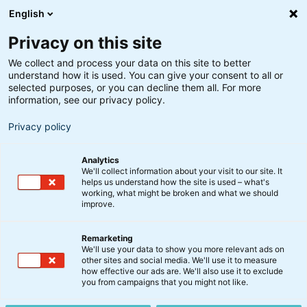
English
Privacy on this site
We collect and process your data on this site to better
understand how it is used. You can give your consent to all or
Søgeresultater
selected purposes, or you can decline them all. For more
information, see our privacy policy.
Privacy policy
Analytics
We'll collect information about your visit to our site. It
helps us understand how the site is used – what's
Søg
working, what might be broken and what we should
improve.
Remarketing
We'll use your data to show you more relevant ads on
other sites and social media. We'll use it to measure
Globale Obligationer
how effective our ads are. We'll also use it to exclude
you from campaigns that you might not like.
20. april 2026