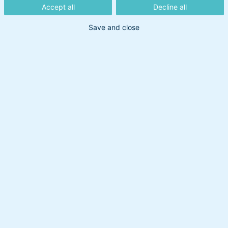
Accept all
Decline all
31. juli 2026
Save and close
Markederne holder ikke
sommerferie
15. juli 2026
Et stærkt første halvår på
markederne
Maj var endnu en måned med positive
aktieafkast. En af de væsentligste forklaringer
er kunstig intelligens-temaet, der fortsætter
med at dominere. Hør Head of Multi-Asset
Peter Lorin Rasmussens opdatering i
månedens Optima-status.
10. juli 2026