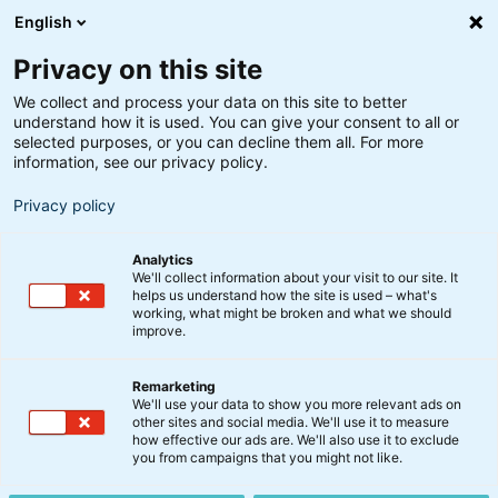
English
Privacy on this site
We collect and process your data on this site to better
understand how it is used. You can give your consent to all or
Søgeresultater
selected purposes, or you can decline them all. For more
information, see our privacy policy.
Privacy policy
Analytics
We'll collect information about your visit to our site. It
helps us understand how the site is used – what's
Søg
working, what might be broken and what we should
improve.
Remarketing
We'll use your data to show you more relevant ads on
other sites and social media. We'll use it to measure
Stærk regnskabssæson over
how effective our ads are. We'll also use it to exclude
you from campaigns that you might not like.
sommeren