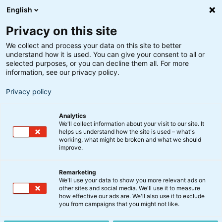
English
Privacy on this site
We collect and process your data on this site to better
understand how it is used. You can give your consent to all or
Søgeresultater
selected purposes, or you can decline them all. For more
information, see our privacy policy.
Privacy policy
Analytics
We'll collect information about your visit to our site. It
helps us understand how the site is used – what's
Søg
working, what might be broken and what we should
improve.
Remarketing
We'll use your data to show you more relevant ads on
other sites and social media. We'll use it to measure
Verdensøkonomiens skæbne
how effective our ads are. We'll also use it to exclude
you from campaigns that you might not like.
underlagt covid-19