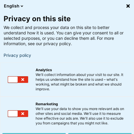
English
Privacy on this site
We collect and process your data on this site to better
understand how it is used. You can give your consent to all or
selected purposes, or you can decline them all. For more
information, see our privacy policy.
Privacy policy
Analytics
We'll collect information about your visit to our site. It
helps us understand how the site is used – what's
working, what might be broken and what we should
improve.
Remarketing
Aktier
We'll use your data to show you more relevant ads on
BankInvest lancerer ny
other sites and social media. We'll use it to measure
how effective our ads are. We'll also use it to exclude
Small Cap Danske Aktier-
you from campaigns that you might not like.