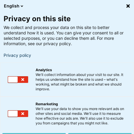
English
Privacy on this site
We collect and process your data on this site to better
understand how it is used. You can give your consent to all or
selected purposes, or you can decline them all. For more
information, see our privacy policy.
Privacy policy
Analytics
We'll collect information about your visit to our site. It
helps us understand how the site is used – what's
working, what might be broken and what we should
improve.
Remarketing
Nyt fra BankInvest
We'll use your data to show you more relevant ads on
Indkaldelse til ordinær
other sites and social media. We'll use it to measure
how effective our ads are. We'll also use it to exclude
generalforsamling i BI
you from campaigns that you might not like.