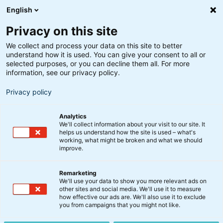
English
Privacy on this site
We collect and process your data on this site to better
understand how it is used. You can give your consent to all or
selected purposes, or you can decline them all. For more
information, see our privacy policy.
Privacy policy
Analytics
We'll collect information about your visit to our site. It
helps us understand how the site is used – what's
working, what might be broken and what we should
improve.
Remarketing
Nyt fra BankInvest
We'll use your data to show you more relevant ads on
Fusion af Bæredygtige
other sites and social media. We'll use it to measure
how effective our ads are. We'll also use it to exclude
Klimaaktier KL under
you from campaigns that you might not like.