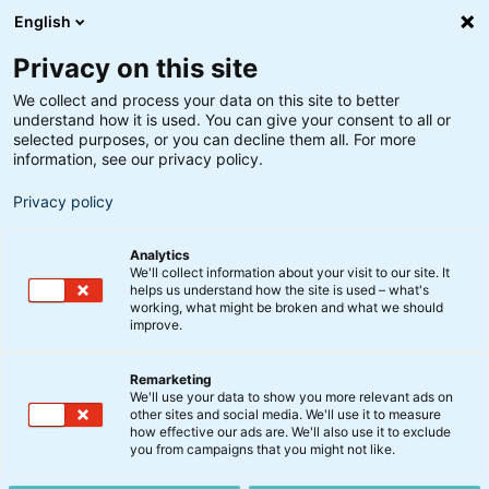
English
Privacy on this site
We collect and process your data on this site to better
understand how it is used. You can give your consent to all or
Optima
selected purposes, or you can decline them all. For more
Video: Status på Optima
information, see our privacy policy.
Privacy policy
5. september 2023
Analytics
We'll collect information about your visit to our site. It
Usikkerhed prægede de finansielle markeder i
helps us understand how the site is used – what's
working, what might be broken and what we should
august, men analytikere ser ingen recession i
improve.
horisonten og forventer stadig positiv vækst i 2023.
Remarketing
Se med når chefporteføljeforvalter Peter Lorin
We'll use your data to show you more relevant ads on
other sites and social media. We'll use it to measure
Rasmussen giver en opdatering på udviklingen i
how effective our ads are. We'll also use it to exclude
Optima og kommenterer på vækstbilledet.
you from campaigns that you might not like.