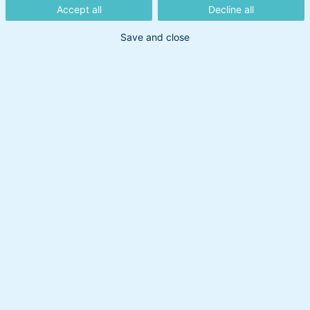
Accept all
Decline all
Save and close
Ovennævnte indhold må ikke betragtes som en
investeringsanbefaling. BankInvest tager forbehold
for nøjagtigheden af de angivne informationer,
hvad enten de er leveret af BankInvest selv eller
hentet fra offentligt tilgængelige kilder, som
BankInvest vurderer pålidelige. BankInvest er ikke
ansvarlig for dispositioner eller undladelser