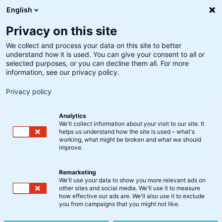
English
Privacy on this site
We collect and process your data on this site to better
understand how it is used. You can give your consent to all or
selected purposes, or you can decline them all. For more
information, see our privacy policy.
Privacy policy
Analytics
We'll collect information about your visit to our site. It
helps us understand how the site is used – what's
working, what might be broken and what we should
improve.
Remarketing
Nyt fra BankInvest
We'll use your data to show you more relevant ads on
Morningstar Fund Awards
other sites and social media. We'll use it to measure
how effective our ads are. We'll also use it to exclude
2023: BankInvest kåret
you from campaigns that you might not like.