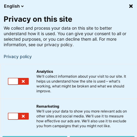
English
Privacy on this site
We collect and process your data on this site to better
understand how it is used. You can give your consent to all or
selected purposes, or you can decline them all. For more
information, see our privacy policy.
Privacy policy
Analytics
We'll collect information about your visit to our site. It
helps us understand how the site is used – what's
working, what might be broken and what we should
improve.
Remarketing
Aktier
We'll use your data to show you more relevant ads on
Small Cap Danske Aktier
other sites and social media. We'll use it to measure
how effective our ads are. We'll also use it to exclude
bedst af alle i 2019
you from campaigns that you might not like.