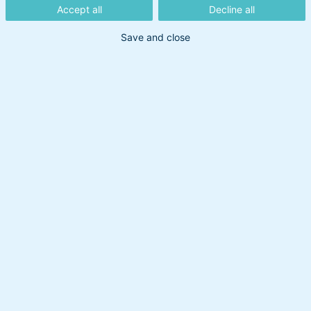
Accept all
Decline all
Save and close
Din søgning gav intet resultat
Prøv at bruge et andet søgeord.
Overskud til at handle
Om BankInvest
BI Holding A/S
cvr: 20895373