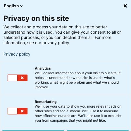
English
Privacy on this site
We collect and process your data on this site to better
understand how it is used. You can give your consent to all or
Søgeresultater
selected purposes, or you can decline them all. For more
information, see our privacy policy.
Privacy policy
Analytics
We'll collect information about your visit to our site. It
helps us understand how the site is used – what's
Søg
working, what might be broken and what we should
improve.
Remarketing
We'll use your data to show you more relevant ads on
other sites and social media. We'll use it to measure
how effective our ads are. We'll also use it to exclude
you from campaigns that you might not like.