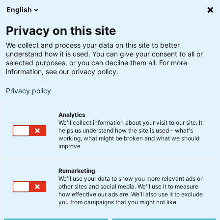
English
Privacy on this site
We collect and process your data on this site to better
understand how it is used. You can give your consent to all or
Søgeresultater
selected purposes, or you can decline them all. For more
information, see our privacy policy.
Privacy policy
Analytics
We'll collect information about your visit to our site. It
helps us understand how the site is used – what's
Søg
working, what might be broken and what we should
improve.
Remarketing
We'll use your data to show you more relevant ads on
other sites and social media. We'll use it to measure
how effective our ads are. We'll also use it to exclude
you from campaigns that you might not like.