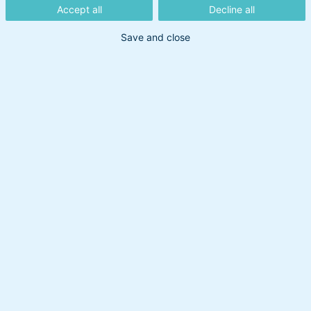
Accept all
Decline all
Save and close
Din søgning gav intet resultat
Prøv at bruge et andet søgeord.
Overskud til at handle
Om BankInvest
BI Holding A/S
cvr: 20895373