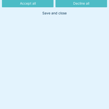
Accept all
Decline all
Save and close
Din søgning gav intet resultat
Prøv at bruge et andet søgeord.
Overskud til at handle
Om BankInvest
BI Holding A/S
cvr: 20895373