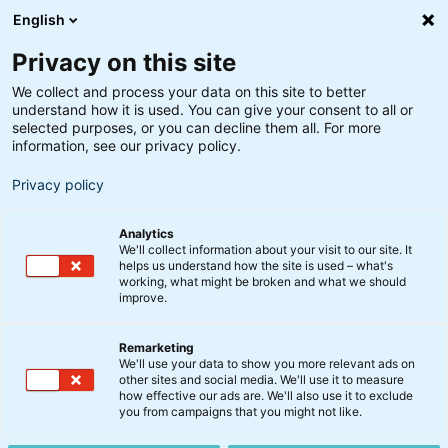
English
Privacy on this site
We collect and process your data on this site to better
understand how it is used. You can give your consent to all or
Søgeresultater
selected purposes, or you can decline them all. For more
information, see our privacy policy.
Privacy policy
Analytics
We'll collect information about your visit to our site. It
helps us understand how the site is used – what's
Søg
working, what might be broken and what we should
improve.
Remarketing
We'll use your data to show you more relevant ads on
other sites and social media. We'll use it to measure
how effective our ads are. We'll also use it to exclude
you from campaigns that you might not like.