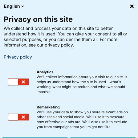
English
Privacy on this site
We collect and process your data on this site to better
understand how it is used. You can give your consent to all or
selected purposes, or you can decline them all. For more
information, see our privacy policy.
Privacy policy
Analytics
We'll collect information about your visit to our site. It
helps us understand how the site is used – what's
working, what might be broken and what we should
improve.
Remarketing
Nyt fra BankInvest
We'll use your data to show you more relevant ads on
Kurt Hangaard bliver ny
other sites and social media. We'll use it to measure
how effective our ads are. We'll also use it to exclude
COO i BankInvest
you from campaigns that you might not like.