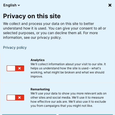
English
Privacy on this site
We collect and process your data on this site to better
understand how it is used. You can give your consent to all or
selected purposes, or you can decline them all. For more
information, see our privacy policy.
Privacy policy
Analytics
We'll collect information about your visit to our site. It
helps us understand how the site is used – what's
working, what might be broken and what we should
improve.
Remarketing
Nyt fra BankInvest
We'll use your data to show you more relevant ads on
Direktør Christina Larsen
other sites and social media. We'll use it to measure
how effective our ads are. We'll also use it to exclude
stopper i BI Management
you from campaigns that you might not like.