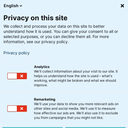
English
Privacy on this site
We collect and process your data on this site to better
understand how it is used. You can give your consent to all or
selected purposes, or you can decline them all. For more
information, see our privacy policy.
Privacy policy
Analytics
We'll collect information about your visit to our site. It
helps us understand how the site is used – what's
working, what might be broken and what we should
improve.
Remarketing
Nyt fra BankInvest
We'll use your data to show you more relevant ads on
Uffe Ellemann-Jensen
other sites and social media. We'll use it to measure
how effective our ads are. We'll also use it to exclude
forlader formandsposten i
you from campaigns that you might not like.