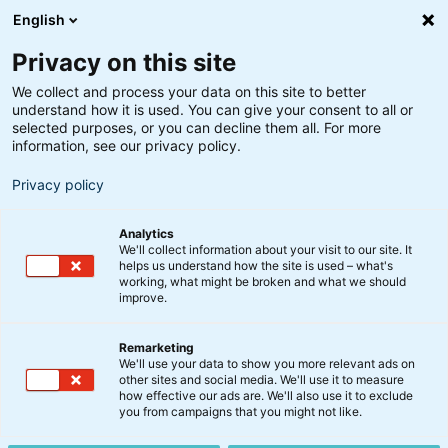
English
Privacy on this site
We collect and process your data on this site to better
understand how it is used. You can give your consent to all or
selected purposes, or you can decline them all. For more
information, see our privacy policy.
Privacy policy
Analytics
We'll collect information about your visit to our site. It
helps us understand how the site is used – what's
working, what might be broken and what we should
improve.
Remarketing
We'll use your data to show you more relevant ads on
other sites and social media. We'll use it to measure
Danske Aktier Akk. A
how effective our ads are. We'll also use it to exclude
you from campaigns that you might not like.