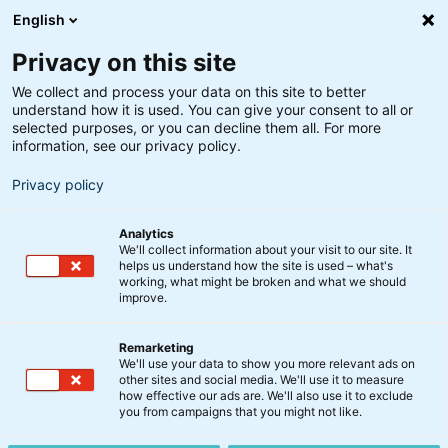
English
Privacy on this site
We collect and process your data on this site to better
understand how it is used. You can give your consent to all or
selected purposes, or you can decline them all. For more
information, see our privacy policy.
Privacy policy
Analytics
We'll collect information about your visit to our site. It
helps us understand how the site is used – what's
working, what might be broken and what we should
improve.
Remarketing
We'll use your data to show you more relevant ads on
other sites and social media. We'll use it to measure
Fokus Danske Aktier KL
how effective our ads are. We'll also use it to exclude
you from campaigns that you might not like.