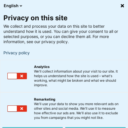
English
Privacy on this site
We collect and process your data on this site to better
understand how it is used. You can give your consent to all or
selected purposes, or you can decline them all. For more
information, see our privacy policy.
Privacy policy
Analytics
We'll collect information about your visit to our site. It
helps us understand how the site is used – what's
working, what might be broken and what we should
improve.
Remarketing
We'll use your data to show you more relevant ads on
Børsmeddelelser
other sites and social media. We'll use it to measure
how effective our ads are. We'll also use it to exclude
you from campaigns that you might not like.