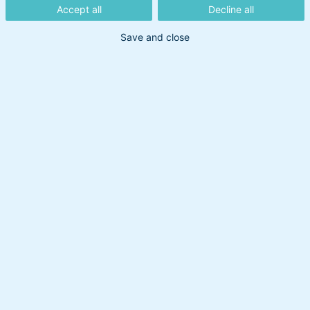
Søg på
Accept all
Decline all
Save and close
Søg
Artikler