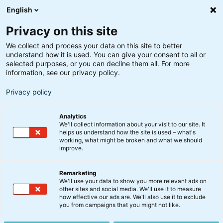
English
Privacy on this site
We collect and process your data on this site to better
understand how it is used. You can give your consent to all or
Artikler
selected purposes, or you can decline them all. For more
information, see our privacy policy.
Privacy policy
Få indblik i markedet, nyt om vores
produkter, og gode råd til dine
investeringer – uanset hvor du er i livet.
Analytics
We'll collect information about your visit to our site. It
helps us understand how the site is used – what's
working, what might be broken and what we should
improve.
Remarketing
We'll use your data to show you more relevant ads on
other sites and social media. We'll use it to measure
how effective our ads are. We'll also use it to exclude
you from campaigns that you might not like.