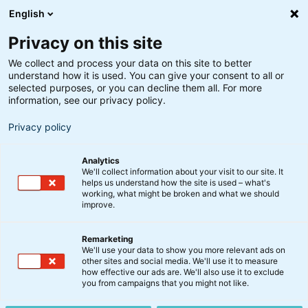
English
Privacy on this site
We collect and process your data on this site to better
understand how it is used. You can give your consent to all or
Få indblik i Optima-strategien
selected purposes, or you can decline them all. For more
Hvordan er det gået på
information, see our privacy policy.
markederne i november?
Privacy policy
Analytics
1. december 2025
We'll collect information about your visit to our site. It
helps us understand how the site is used – what's
working, what might be broken and what we should
improve.
November har haft lidt flere udsving, end vi har set
de seneste måneder. Det betyder dog ikke, at de
Remarketing
stærke markeder for alvor er ved at briste, lyder
We'll use your data to show you more relevant ads on
vurderingen fra chefporteføljeforvalter, Peter Lorin
other sites and social media. We'll use it to measure
how effective our ads are. We'll also use it to exclude
Rasmusen.
you from campaigns that you might not like.
Se med, når han præsenterer seneste opdatering fra