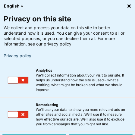
English
Privacy on this site
We collect and process your data on this site to better
understand how it is used. You can give your consent to all or
Optima
selected purposes, or you can decline them all. For more
Video: Status på Optima
information, see our privacy policy.
Privacy policy
4. august 2023
Analytics
We'll collect information about your visit to our site. It
Recessionsfrygten fra starten af 2023 i den grad er
helps us understand how the site is used – what's
working, what might be broken and what we should
blevet gjort til skamme, og aktier forsætter med at
improve.
stige.
Remarketing
Se med når chefporteføljeforvalter Peter Lorin
We'll use your data to show you more relevant ads on
other sites and social media. We'll use it to measure
Rasmussen giver en opdatering på udviklingen i
how effective our ads are. We'll also use it to exclude
Optima og kommenterer på vækstbilledet.
you from campaigns that you might not like.