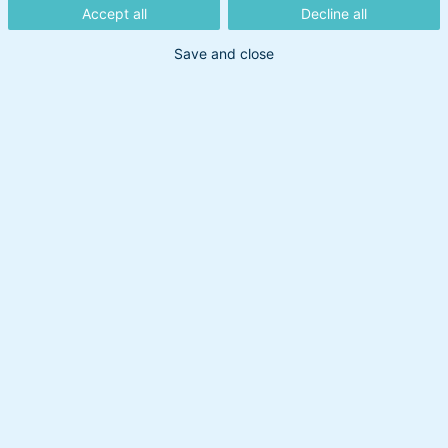
Accept all
Decline all
Save and close
Ovennævnte indhold må ikke betragtes som en
investeringsanbefaling. BankInvest tager forbehold
for nøjagtigheden af de angivne informationer,
hvad enten de er leveret af BankInvest selv eller
hentet fra offentligt tilgængelige kilder, som
BankInvest vurderer pålidelige. BankInvest er ikke
ansvarlig for dispositioner eller undladelser