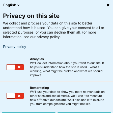
English
Privacy on this site
We collect and process your data on this site to better
understand how it is used. You can give your consent to all or
Analyse
selected purposes, or you can decline them all. For more
Update fra
information, see our privacy policy.
Finansmarkederne: 2023
Privacy policy
kan overraske positivt
Analytics
We'll collect information about your visit to our site. It
helps us understand how the site is used – what's
13. december 2022
working, what might be broken and what we should
improve.
Den globale økonomi går ind i 2023 med en tung
Remarketing
bagage. Krigen i Ukraine, skyhøje energipriser og
We'll use your data to show you more relevant ads on
other sites and social media. We'll use it to measure
inflation har gjort indhug i økonomien. Men der er
how effective our ads are. We'll also use it to exclude
også mulighed for, at markedet bliver positivt
you from campaigns that you might not like.
overrasket på flere fronter i 2023. Chefstrateg Jakob