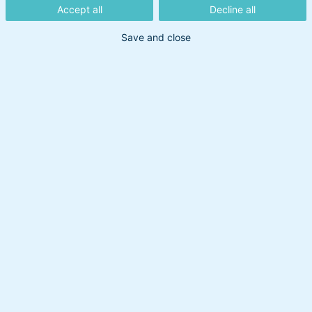
Vejlø giver her en update fra finansmarkederne.
Accept all
Decline all
Save and close
Dato:
13. december 2022
/ Opdateret: 21. oktober 2025
Update fra finansmarkederne
Tags: