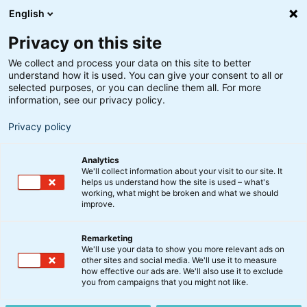
English
Privacy on this site
We collect and process your data on this site to better
understand how it is used. You can give your consent to all or
selected purposes, or you can decline them all. For more
information, see our privacy policy.
Privacy policy
Analytics
We'll collect information about your visit to our site. It
helps us understand how the site is used – what's
working, what might be broken and what we should
improve.
Remarketing
Nyt fra BankInvest
We'll use your data to show you more relevant ads on
Indkaldelse til
other sites and social media. We'll use it to measure
how effective our ads are. We'll also use it to exclude
ekstraordinær
you from campaigns that you might not like.